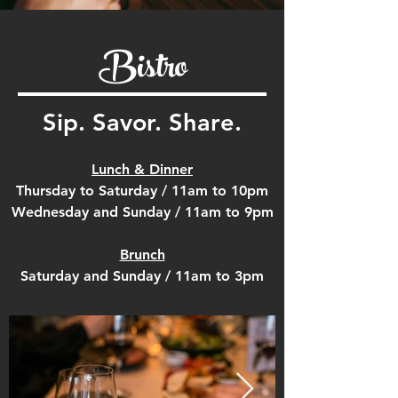
Bistro
Sip. Savor. Share.
Lunch & Dinner
Thursday to Saturday / 11am to 10pm
Wednesday and Sunday / 11am to 9pm
Brunch
Saturday and Sunday / 11am to 3pm