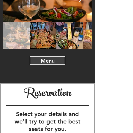
Menu
Reservation
Select your details and
we’ll try to get the best
seats for you.