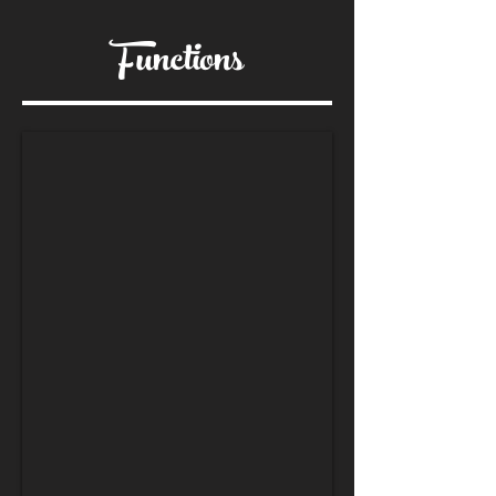
Functions