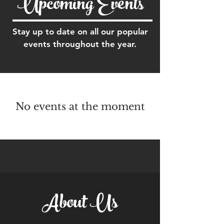
Upcoming Events
Stay up to date on all our popular
events throughout the year.
No events at the moment
About Us