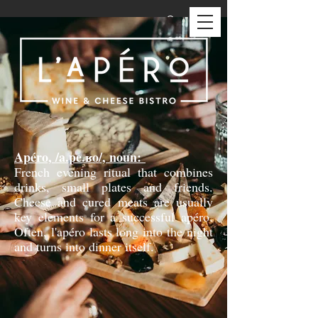
Apéro, /a.pe.ʁo/, noun:
French evening ritual that combines
drinks, small plates and friends.
Cheese and cured meats are usually
key elements for a successful apéro.
Often, l'apéro lasts long into the night
and turns into dinner itself.