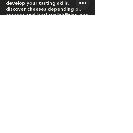
develop your tasting skills,
discover cheeses depending on
seasons and local availabilities, and
we'll even tell you the story
behind each cheese.
Visit our shop or our online store
where you'll find everything to
build delicious cheese boards, or
we can do it for you. Those are
perfect for a picnic, appies with
friends, corporate events or family
celebrations. And yes, we deliver!
We pride ourselves on offering a
gourmet and informative
experience with an approachable
service.
Guillaume is passionate
about cheese… of course,