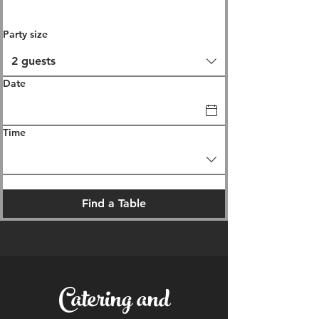
Party size
2 guests
Date
Time
Find a Table
Catering and