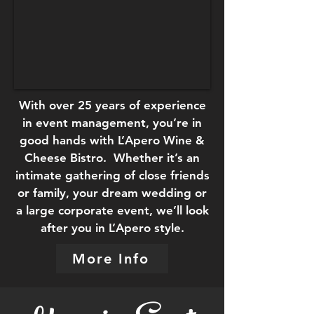
With over 25 years of experience
in event management, you’re in
good hands with L’Apero Wine &
Cheese Bistro. Whether it’s an
intimate gathering of close friends
or family, your dream wedding or
a large corporate event, we’ll look
after you in L’Apero style.
More Info