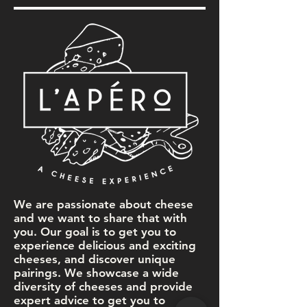
We are passionate about cheese
and we want to share that with
you. Our goal is to get you to
experience delicious and exciting
cheeses, and discover unique
pairings. We showcase a wide
diversity of cheeses and provide
expert advice to get you to