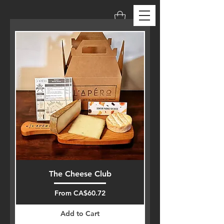
The Cheese Club
Sale Price
From
CA$60.72
Add to Cart