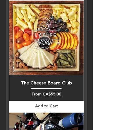
The Cheese Board Club
Sale Price
From
CA$55.00
Add to Cart