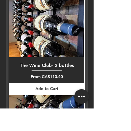
The Wine Club- 2 bottles
Sale Price
From
CA$110.40
Add to Cart