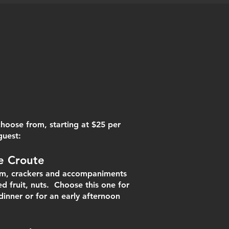
hoose from, starting at $25 per
guest:
e C
ro
ute
jam, crackers and accompaniments
ed fruit, nuts. Choose this one for
dinner or for an early afternoon
 snack.