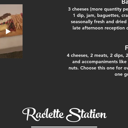
B
3 cheeses (more quantity pe
1 dip, jam, baguettes, c
seasonally fresh and dried 
late afternoon reception 
4 cheeses, 2 meats, 2 dips, 
and accompaniments like 
nuts. Choose this on
e for o
one g
Raclette Station