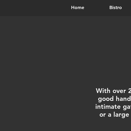
Home
Bistro
With over 
good hands
intimate ga
or a large