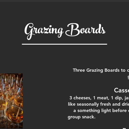
Grazing Boards
Three Grazing Boards to c
Cass
3 cheeses, 1 meat, 1 dip, 
like seasonally fresh and dri
a something light before 
group