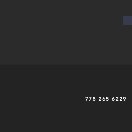
778 265 6229