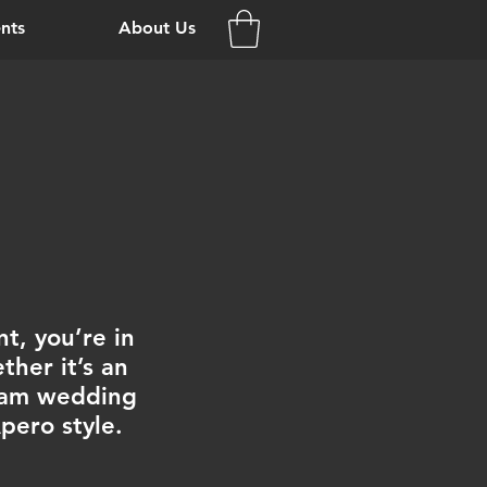
nts
About Us
t, you’re in
her it’s an
ream wedding
Apero style.