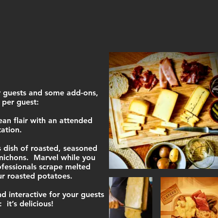
 guests and some add-ons,
 per guest:
n flair with an attended
tation.
s dish of roasted, seasoned
nichons. Marvel while you
fessionals scrape melted
ur roasted potatoes.
d interactive for your guests
 it’s delicious!