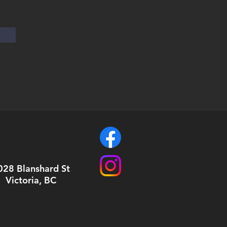
028 Blanshard St
Victoria, BC