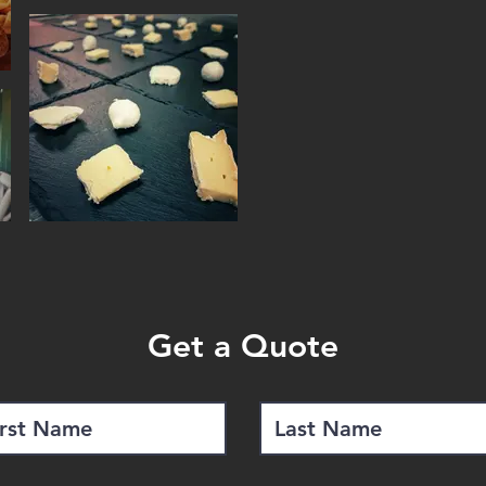
quite an art.
Wine and Cheese Pairing 
the perfect pairing duri
Beer and Cheese Pairing
and possibilities this kind 
Minimum of 8 guests
Cost from $ 95 to $ 125 
Get a Quote