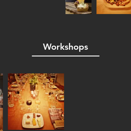
Workshops
These two hour-workshops
informative.
Pick your preferred them
we'll tailor the workshop 
Cheese Tasting 101
:
Enha
by learning key tasting ski
Cheese Board Mastering
sophisticated and visuall