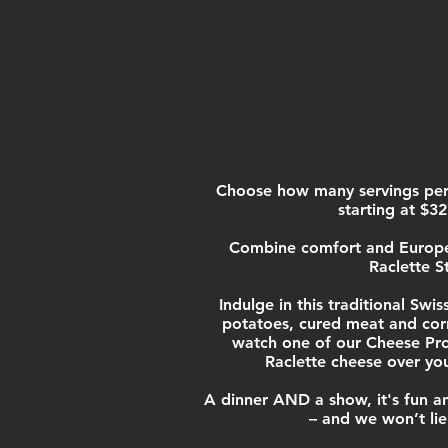
Choose how many servings per
starting at $32
Combine comfort and Europea
Raclette S
Indulge in this traditiona
l Swis
potatoes, cure
d meat and cor
watch one of our Cheese Pro
Raclette cheese over yo
A dinner AND a show, it's fun an
– and we won’t lie: