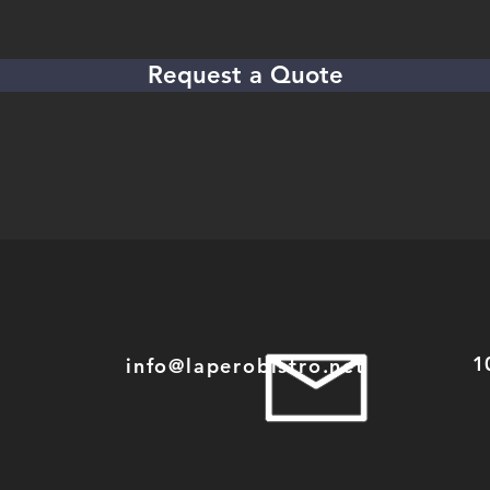
Request a Quote
1
info@laperobistro.net