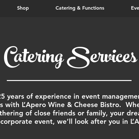
Shop
Catering & Functions
Eve
Catering Services
25 years of experience in event managemen
 with L’Apero Wine & Cheese Bistro. Whet
thering of close friends or family, your d
 corporate event, we’ll look after you in L’