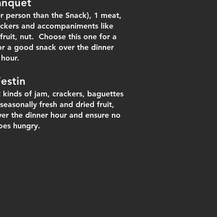
anquet
r person than the Snack), 1 meat,
rackers and accompaniments like
fruit, nut. Choose this one for a
or a good snack over the dinner
hour.
Fes
tin
2 kinds of jam, crackers, baguettes
seasonally fre
sh and dried fruit,
ver the dinner hour and ensure no
oes hungry.