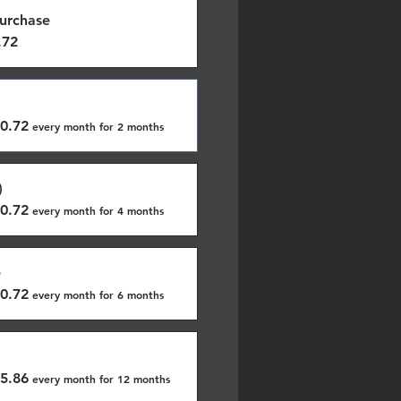
urchase
.72
0.72
every month for 2 months
)
0.72
every month for 4 months
e
0.72
every month for 6 months
5.86
every month for 12 months