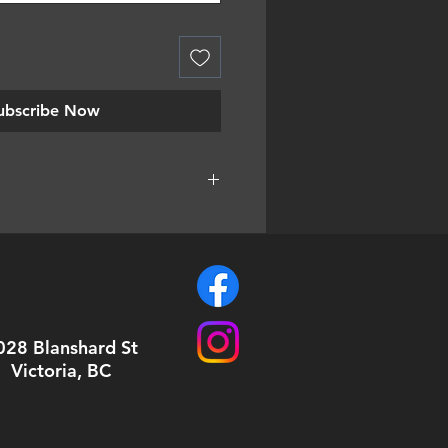
ubscribe Now
are hand cut to order. It means
ight get a little bit smaller piece
also means that sometimes you'll
 than expected!
028 Blanshard St
Victoria, BC