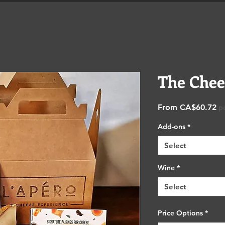
Shop
Catering & Functions
Eve
The Chee
Sa
From
CA$60.72
p
Pr
Add-ons
*
Select
Wine
*
Select
Price Options
*