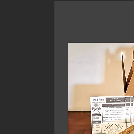
Home
Bistro