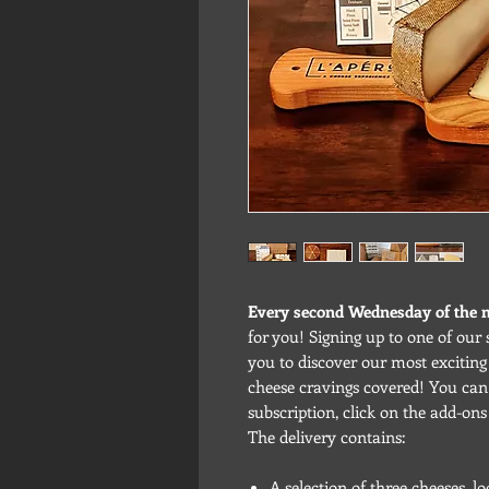
Every second Wednesday of the
for you! Signing up to one of our 
you to discover our most excitin
cheese cravings covered! You can 
subscription, click on the add-ons
The delivery contains:
A selection of three cheeses, 