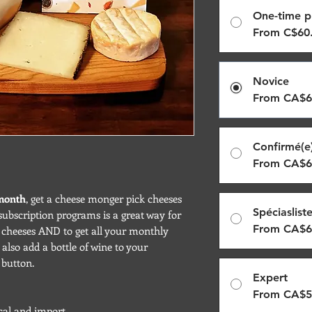
One-time p
From C$60
Novice
From CA$6
Confirmé(e
From CA$6
 month
, get a cheese monger pick cheeses
Spéciaslist
subscription programs is a great way for
From CA$6
g cheeses AND to get all your monthly
also add a bottle of wine to your
 button.
Expert
From CA$5
local and import