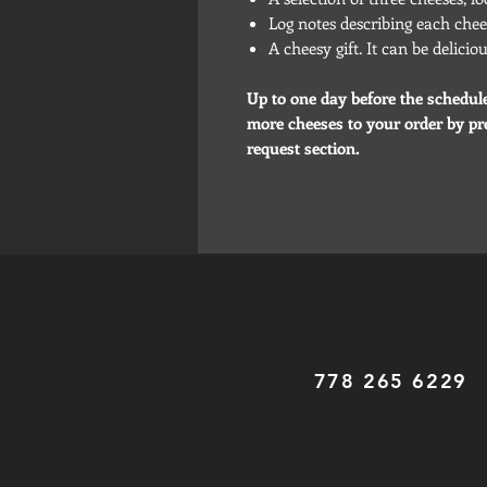
Log notes describing each chee
A cheesy gift. It can be delici
Up to one day before the schedul
more cheeses to your order by pre
request section.
778 265 6229