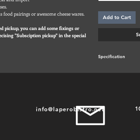
ses.
ous food pairings or awesome cheese wares.
Add to Cart
ed pickup, you can add some fixings or
S
cising "Subsciption pickup" in the special
Specification
Most of our cheeses 
that sometimes you m
than expected... It 
have a bigger piece
1
info@laperobistro.net