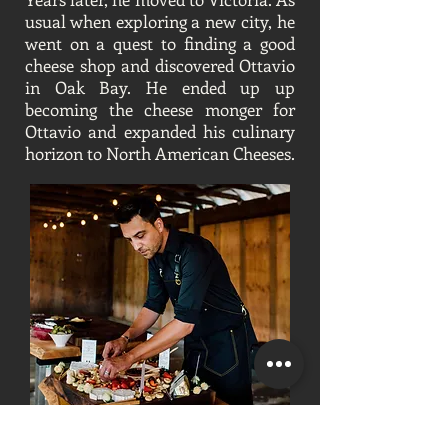
usual when exploring a new city, he
went on a quest to finding a good
cheese shop and discovered Ottavio
in Oak Bay. He ended up up
becoming the cheese monger for
Ottavio and expanded his culinary
horizon to North American Cheeses.