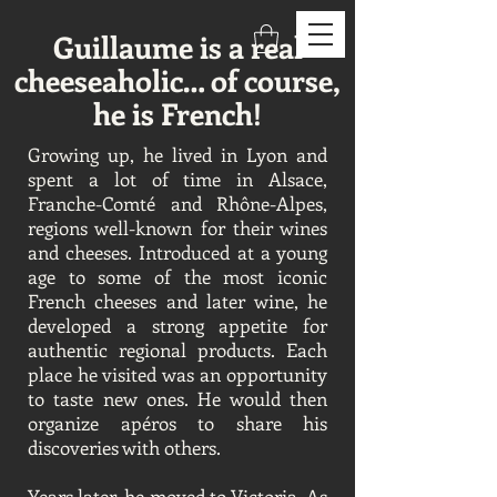
Guillaume is a real
cheeseaholic… of course,
he is French!
Growing up, he lived in Lyon and
spent a lot of time in Alsace,
Franche-Comté and Rhône-Alpes,
regions well-known for their wines
and cheeses. Introduced at a young
age to some of the most iconic
French cheeses and later wine, he
developed a strong appetite for
authentic regional products. Each
place he visited was an opportunity
to taste new ones. He would then
organize apéros to share his
discoveries with others.
Years later, he moved to Victoria. As