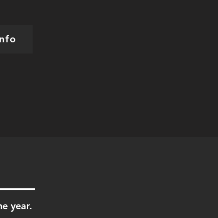
nfo
he year.