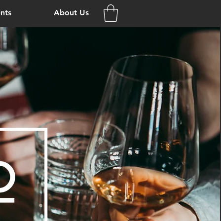
nts
About Us