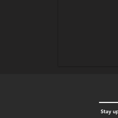
Stay up