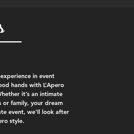
s
 experience in event
ood hands with L’Apero
ether it’s an intimate
s or family, your dream
e event, we’ll look after
ero style.