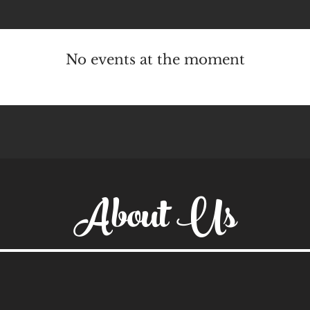
No events at the moment
About Us