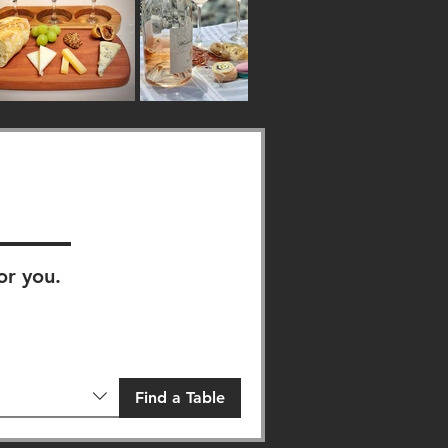
or you.
Find a Table