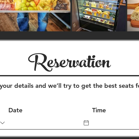
Reservation
your details and we’ll try to get the best seats f
Date
Time