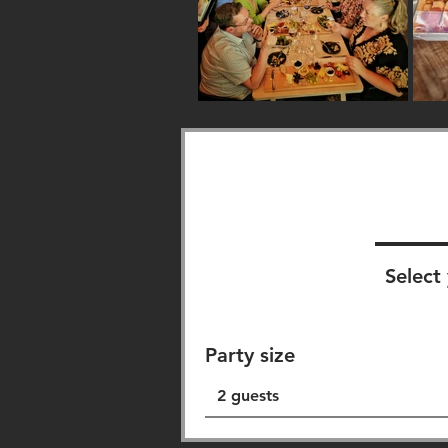
Select 
Party size
2 guests