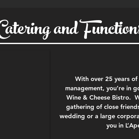
Catering and Function
With over 25 years of
management, you’re in g
Wine & Cheese Bistro. Wh
gathering of close friend
wedding or a large corporat
you in L’Ap