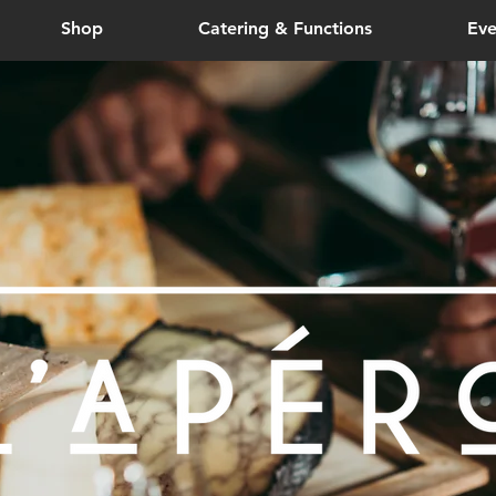
Shop
Catering & Functions
Eve