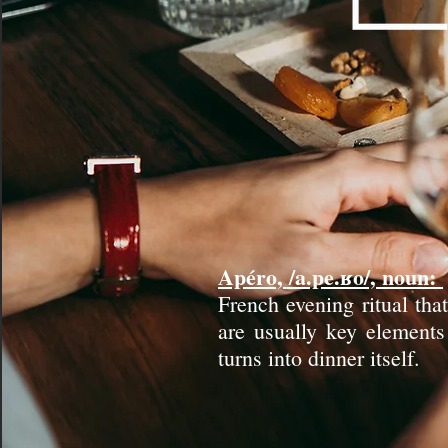
Apéro, /a.pe.ʁo/, noun:
French evening ritual tha
are usually key elements 
turns into dinner itself.