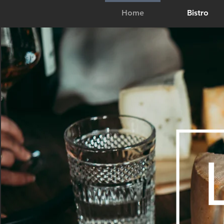
Home
Bistro