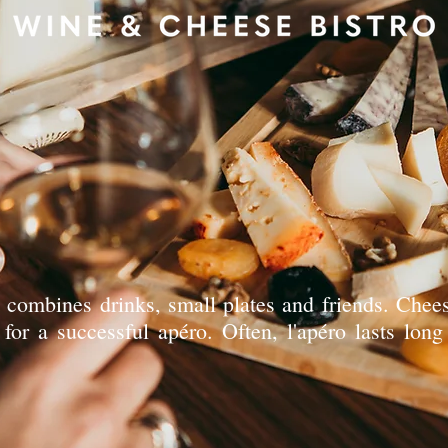
t combines drinks, small plates and friends. Che
for a successful apéro. Often, l'apéro lasts long