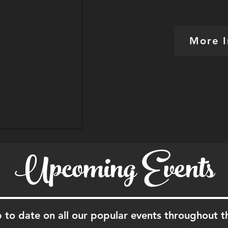
More I
Upcoming Events
 to date on all our popular events throughout t