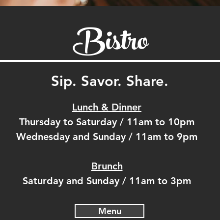
Bistro
Sip. Savor. Share.
Lunch & Dinner
Thursday to Saturday / 11am to 10pm
Wednesday and Sunday / 11am to 9pm
Brunch
Saturday and Sunday / 11am to 3pm
Menu