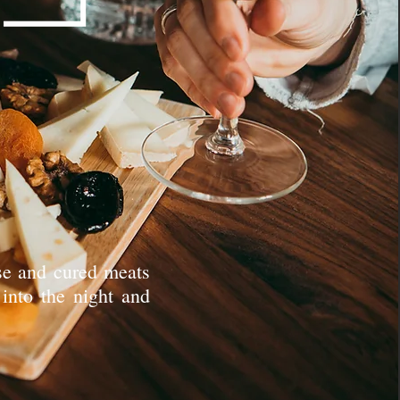
ese and cured meats
 into the night and