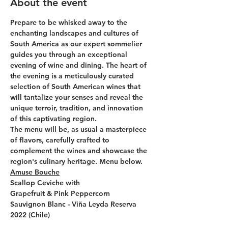
About the event
Prepare to be whisked away to the 
enchanting landscapes and cultures of 
South America as our expert sommelier 
guides you through an exceptional 
evening of wine and dining. The heart of 
the evening is a meticulously curated 
selection of South American wines that 
will tantalize your senses and reveal the 
unique terroir, tradition, and innovation 
of this captivating region.
The menu will be, as usual a masterpiece 
of flavors, carefully crafted to 
complement the wines and showcase the 
region's culinary heritage. Menu below.
Amuse Bouche
Scallop Ceviche with
Grapefruit & Pink Peppercorn
Sauvignon Blanc - Viña Leyda Reserva 
2022 (Chile)