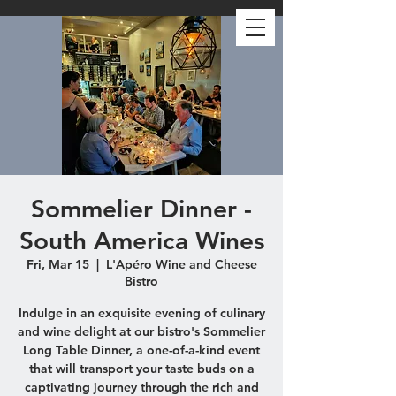
Sommelier Dinner -
South America Wines
Fri, Mar 15
  |  
L'Apéro Wine and Cheese
Bistro
Indulge in an exquisite evening of culinary
and wine delight at our bistro's Sommelier
Long Table Dinner, a one-of-a-kind event
that will transport your taste buds on a
captivating journey through the rich and