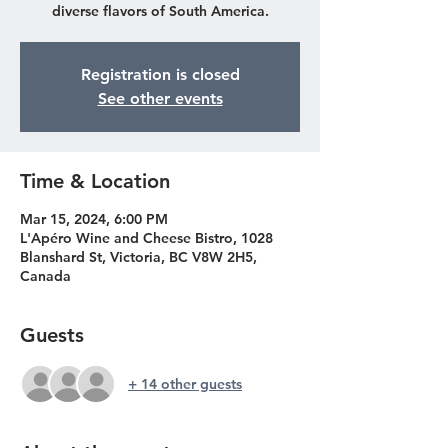
diverse flavors of South America.
Registration is closed
See other events
Time & Location
Mar 15, 2024, 6:00 PM
L'Apéro Wine and Cheese Bistro, 1028
Blanshard St, Victoria, BC V8W 2H5,
Canada
Guests
+ 14 other guests