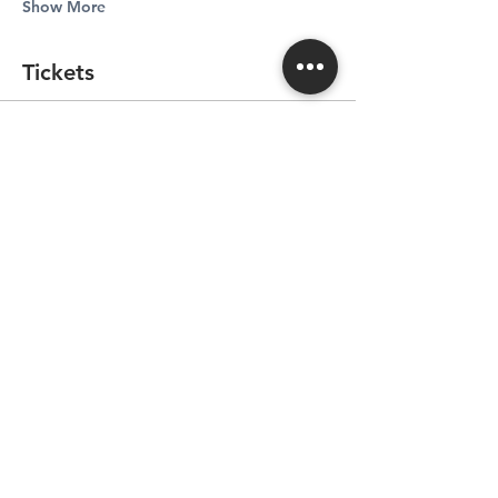
Show More
Tickets
Sale ended
Ticket type
Ticket for Sommelier Dinner
More info
Price
CA$165.00
+CA$8.25 GST