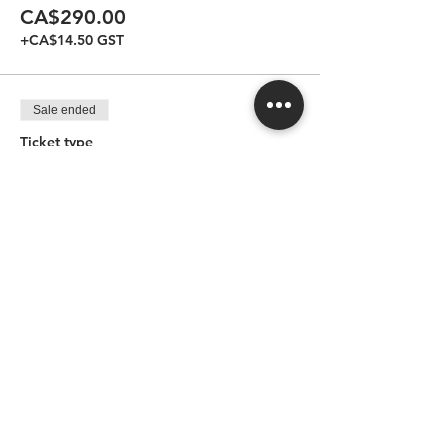
CA$290.00
+CA$14.50 GST
Sale ended
Ticket type
Regular for one guest
More info
Price
CA$165.00
+CA$8.25 GST
Sale ended
Ticket type
Regular for two guests