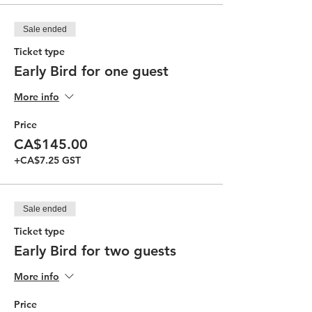
Sale ended
Ticket type
Early Bird for one guest
More info
Price
CA$145.00
+CA$7.25 GST
Sale ended
Ticket type
Early Bird for two guests
More info
Price