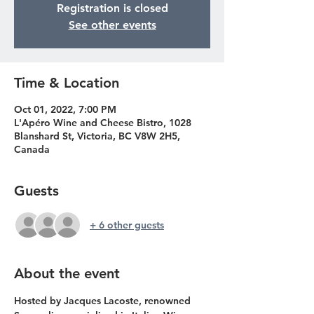
Registration is closed
See other events
Time & Location
Oct 01, 2022, 7:00 PM
L'Apéro Wine and Cheese Bistro, 1028
Blanshard St, Victoria, BC V8W 2H5,
Canada
Guests
+ 6 other guests
About the event
Hosted by Jacques Lacoste, renowned 