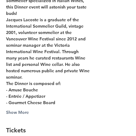
Sommelier specialized in Italian Wines, 
this Dinner event will astonish your taste 
buds!
Jacques Lacoste is a graduate of the 
International Sommelier Guild, vintage 
2001, volunteer sommelier at the 
Vancouver Wine Festival since 2012 and 
seminar manager at the Victoria 
International Wine Festival. Through 
many years he curated restaurants Wine 
list and personal Wine cellar. He also 
hosted numerous public and private Wine 
seminar.
The Dinner is composed of:
- Amuse Bouche
- Entrée / Appetizer
- Gourmet Cheese Board
Show More
Tickets