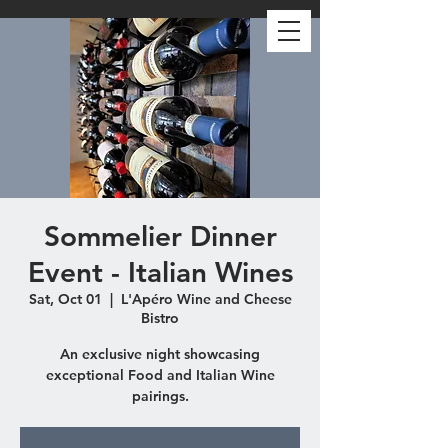
Sommelier Dinner
Event - Italian Wines
Sat, Oct 01
  |  
L'Apéro Wine and Cheese
Bistro
An exclusive night showcasing
exceptional Food and Italian Wine
pairings.