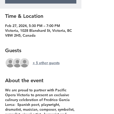
Time & Location
Feb 27, 2024, 5:30 PM – 7:00 PM
Victoria, 1028 Blanshard St, Victoria, BC
V8W 2H5, Canada
Guests
+ 5 other guests
About the event
We are proud to partner with Pacific
Opera Victoria to present an exclusive
culinary celebration of Fredrico Garcia
Lorca: Spanish poet, playwright,
dramatist, musician, composer, symbolist,