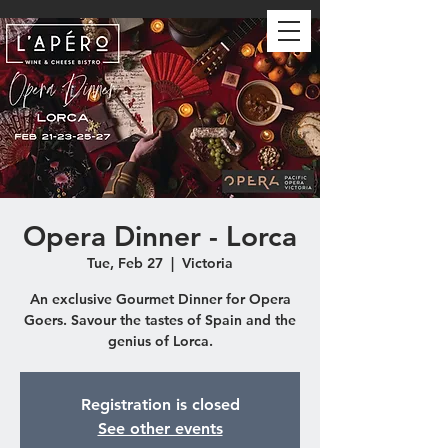
Opera Dinner - Lorca
Tue, Feb 27
  |  
Victoria
An exclusive Gourmet Dinner for Opera
Goers. Savour the tastes of Spain and the
genius of Lorca.
Registration is closed
See other events