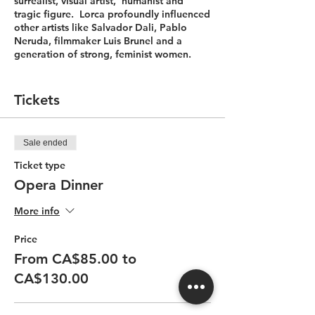
surrealist, visual artist, humanist and
tragic figure. Lorca profoundly influenced
other artists like Salvador Dali, Pablo
Neruda, filmmaker Luis Brunel and a
generation of strong, feminist women.
Savour the tastes of Spain and the genius
of Lorca!
Tickets
Dinner is available on performance nights
only. Limited seats. Click "Show More" to
Sale ended
see the Menu.
Ticket type
Menu
Opera Dinner
Entrée
More info
Mussel Paella
Price
Txakolina Txakolí – Basa Lore (Spain)
From CA$85.00 to
CA$130.00
Palette Cleanser
Mini Gazpacho with mint oil