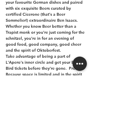
your favourite German dishes and paired 
with six exquisite Beers curated by 
certified Cicerone (that's a Beer 
Sommelier!) extraordinaire Ben Isaacs.  
Whether you know Beer better than a 
Trapist monk or you're just coming for the 
schnitzel, you're in for an evening of 
good food, good company, good cheer 
and the spirit of Oktoberfest.  
Take advantage of being a part of 
L'Apero's inner circle and get your Early 
Bird tickets before they're gone.  Prost!
Because space is limited and in the spirit 
of L'Apéro some guests may be sharing 
their table with other guests. 
Gratuity and PST are included in the 
ticket price. Let us know of any food 
allergies.
See you at the Bistro!