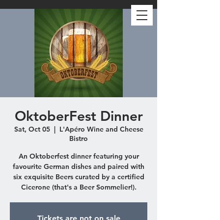
OktoberFest Dinner
Sat, Oct 05
  |  
L'Apéro Wine and Cheese
Bistro
An Oktoberfest dinner featuring your
favourite German dishes and paired with
six exquisite Beers curated by a certified
Cicerone (that's a Beer Sommelier!).
Tickets are not on sale