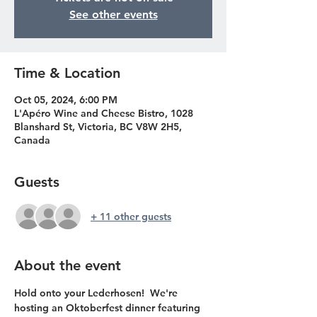
See other events
Time & Location
Oct 05, 2024, 6:00 PM
L'Apéro Wine and Cheese Bistro, 1028
Blanshard St, Victoria, BC V8W 2H5,
Canada
Guests
+ 11 other guests
About the event
Hold onto your Lederhosen!  We're 
hosting an Oktoberfest dinner featuring 