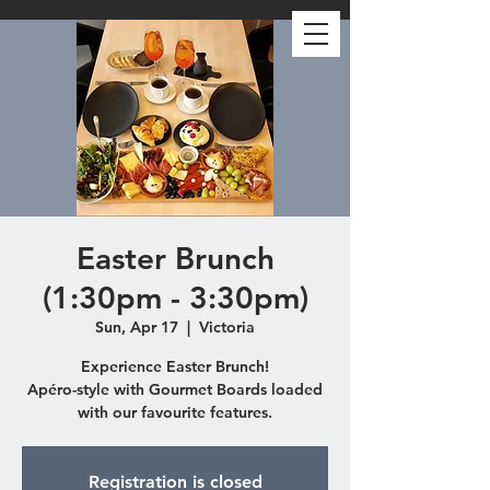
Easter Brunch
(1:30pm - 3:30pm)
Sun, Apr 17
  |  
Victoria
Experience Easter Brunch!
Apéro-style with Gourmet Boards loaded
with our favourite features.
Registration is closed