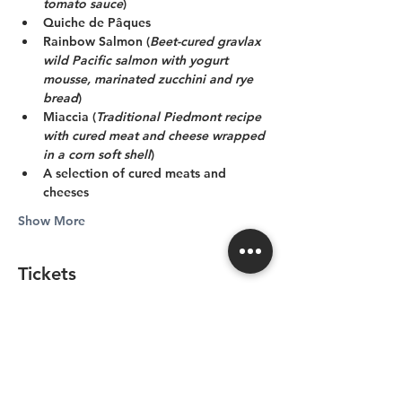
tomato sauce
)
Quiche de Pâques
Rainbow Salmon (
Beet-cured gravlax 
wild Pacific salmon with yogurt 
mousse, marinated zucchini and rye 
bread
)
Miaccia (
Traditional Piedmont recipe 
with cured meat and cheese wrapped 
in a corn soft shell
)
A selection of cured meats and 
cheeses
Show More
Tickets
Sale ended
Price
From CA$129.80 to
CA$389.40