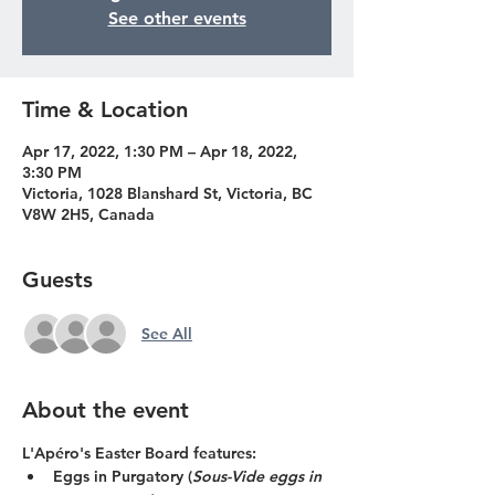
See other events
Time & Location
Apr 17, 2022, 1:30 PM – Apr 18, 2022,
3:30 PM
Victoria, 1028 Blanshard St, Victoria, BC
V8W 2H5, Canada
Guests
See All
About the event
L'Apéro's Easter Board features:
Eggs in Purgatory (
Sous-Vide eggs in 