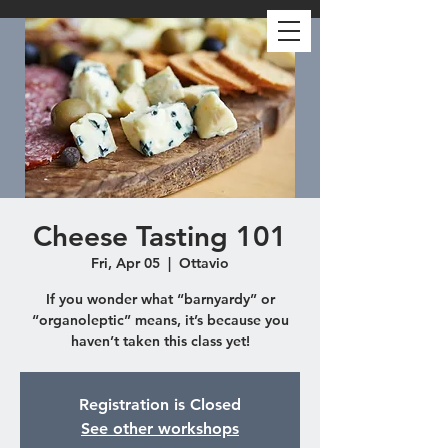
Cheese Tasting 101
Fri, Apr 05
  |  
Ottavio
If you wonder what “barnyardy” or
“organoleptic” means, it’s because you
haven’t taken this class yet!
Registration is Closed
See other workshops