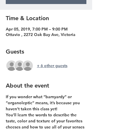
Time & Location
Apr 05, 2019, 7:00 PM – 9:00 PM
Ottavio , 2272 Oak Bay Ave, Victoria
Guests
+ 6 other guests
About the event
If you wonder what “barnyardy” or 
“organoleptic” means, it’s because you 
You’ll learn the words to describe the 
taste, color and texture of your favorites 
cheeses and how to use all of your senses 