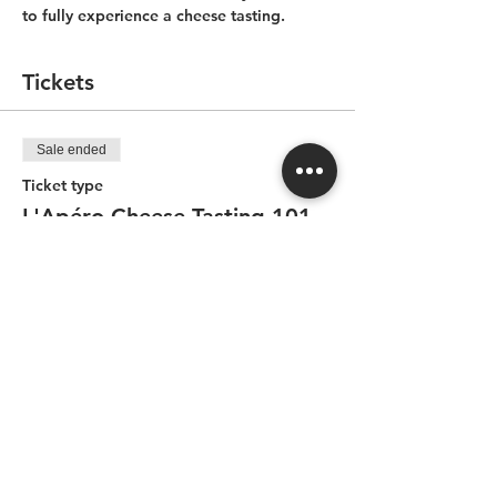
to fully experience a cheese tasting.
Tickets
Sale ended
Ticket type
L'Apéro-Cheese Tasting 101
Price
CA$65.00
Share this event