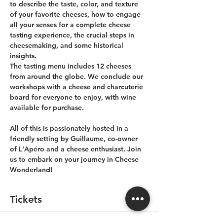
to describe the taste, color, and texture 
of your favorite cheeses, how to engage 
all your senses for a complete cheese 
tasting experience, the crucial steps in 
cheesemaking, and some historical 
insights. 
The tasting menu includes 12 cheeses 
from around the globe. We conclude our 
workshops with a cheese and charcuterie 
board for everyone to enjoy, with wine 
available for purchase.
All of this is passionately hosted in a 
friendly setting by Guillaume, co-owner 
of L'Apéro and a cheese enthusiast. Join 
us to embark on your journey in Cheese 
Wonderland!
Tickets