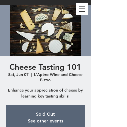
Cheese Tasting 101
Sat, Jun 07
  |  
L'Apéro Wine and Cheese
Bistro
Enhance your appreciation of cheese by
learning key tasting skills!
Sold Out
See other events