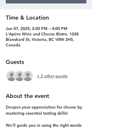
Time & Location
Jun 07, 2025, 2:00 PM – 4:00 PM
L'Apéro Wine and Cheese Bistro, 1028
Blanshard St, Victoria, BC V8W 2H5,
Canada
Guests
+ 2 other guests
About the event
Deepen your appreciation for cheese by 
mastering essential tasting skills!
We'll guide you in using the right words 