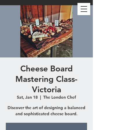
Cheese Board
Mastering Class-
Victoria
Sat, Jan 18
  |  
The London Chef
Discover the art of designing a balanced
and sophisticated cheese board.