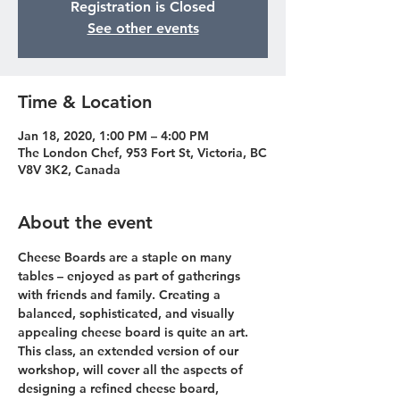
Registration is Closed
See other events
Time & Location
Jan 18, 2020, 1:00 PM – 4:00 PM
The London Chef, 953 Fort St, Victoria, BC
V8V 3K2, Canada
About the event
Cheese Boards are a staple on many 
tables – enjoyed as part of gatherings 
with friends and family. Creating a 
balanced, sophisticated, and visually 
appealing cheese board is quite an art. 
This class, an extended version of our 
workshop, will cover all the aspects of 
designing a refined cheese board, 