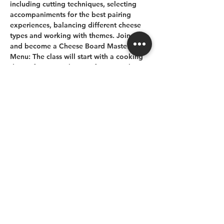
including cutting techniques, selecting 
accompaniments for the best pairing 
experiences, balancing different cheese 
types and working with themes. Join us 
and become a Cheese Board Master
Menu:
The class will start with a cooking 
demo (featuring cheese of course), then 
the group will break up into groups to 
create their own cheese board with 
different cheeses, décors and themes.
Share this event
778 265 6229