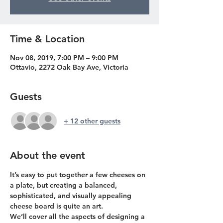
Time & Location
Nov 08, 2019, 7:00 PM – 9:00 PM
Ottavio, 2272 Oak Bay Ave, Victoria
Guests
+ 12 other guests
About the event
It’s easy to put together a few cheeses on 
a plate, but creating a balanced, 
sophisticated, and visually appealing 
cheese board is quite an art.
We’ll cover all the aspects of designing a 