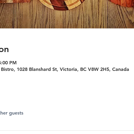
on
4:00 PM
Bistro, 1028 Blanshard St, Victoria, BC V8W 2H5, Canada
ther guests