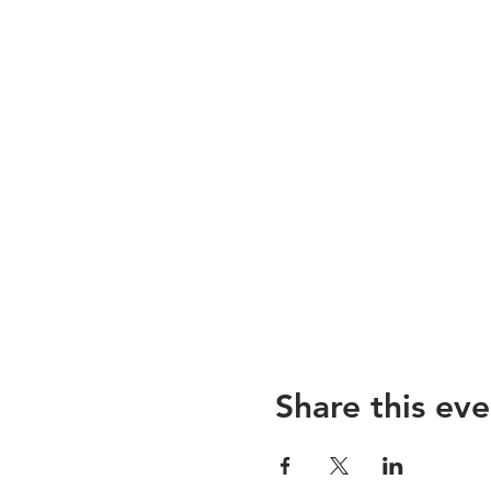
Share this eve