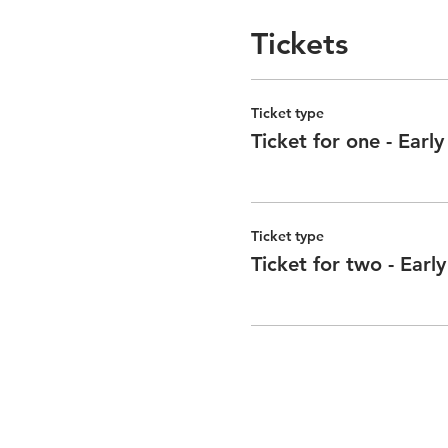
Tickets
Ticket type
Ticket for one - Early
Ticket type
Ticket for two - Early