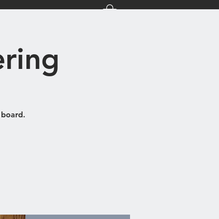
nts
About Us
ring
 board.