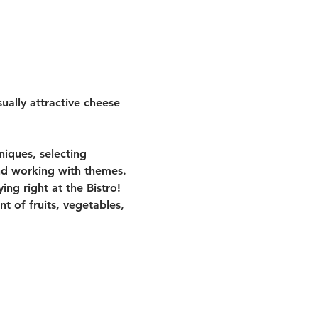
ually attractive cheese 
niques, selecting 
nd working with themes.
ng right at the Bistro! 
 of fruits, vegetables, 