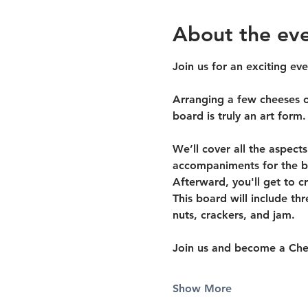
About the ev
Join us for an exciting ev
Arranging a few cheeses on
board is truly an art form.
We’ll cover all the aspect
accompaniments for the be
Afterward, you'll get to c
This board will include th
nuts, crackers, and jam.
Join us and become a Che
Show More