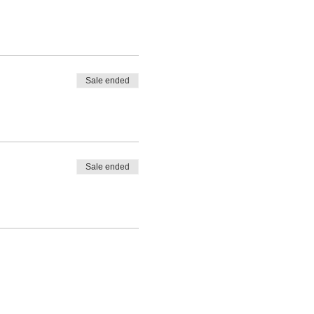
Sale ended
Sale ended