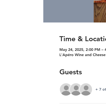
Time & Locati
May 24, 2025, 2:00 PM – 
L'Apéro Wine and Cheese 
Guests
+ 7 o