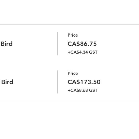
Price
 Bird
CA$86.75
+CA$4.34 GST
Price
 Bird
CA$173.50
+CA$8.68 GST