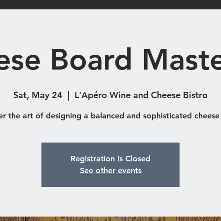
Shop
Catering & Functions
Eve
ese Board Maste
Sat, May 24
  |  
L'Apéro Wine and Cheese Bistro
er the art of designing a balanced and sophisticated cheese
Registration is Closed
See other events