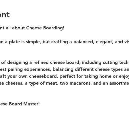
ent
ent all about Cheese Boarding!
 a plate is simple, but crafting a balanced, elegant, and vis
s of designing a refined cheese board, including cutting tech
st pairing experiences, balancing different cheese types a
raft your own cheeseboard, perfect for taking home or enjoyi
ree cheeses, a type of meat, two macarons, and an assortment
ese Board Master! 