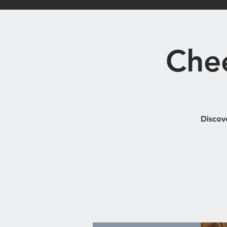
Home
Bistro
Che
Discov