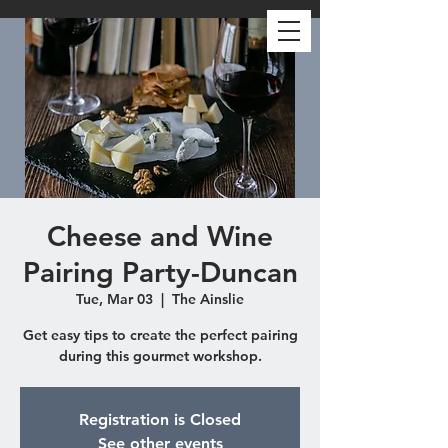
Cheese and Wine
Pairing Party-Duncan
Tue, Mar 03
  |  
The Ainslie
Get easy tips to create the perfect pairing
during this gourmet workshop.
Registration is Closed
See other events