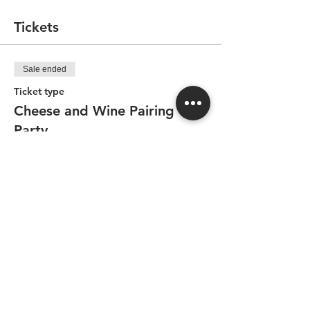
everyone to enjoy (with wine available for
purchase). All of this hosted with passion
Tickets
in a friendly atmosphere by Guillaume,
former cheese monger and cheese
enthusiast.
Sale ended
Ticket type
Cheese and Wine Pairing
Party
Price
CA$94.50
Share this event