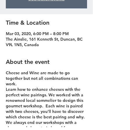
Time & Location
Mar 03, 2020, 6:00 PM – 8:00 PM
The Ainslie, 161 Kenneth St, Duncan, BC
V9L 1N5, Canada
About the event
Cheese and Wine are made to go
together but not all combinations can
work.
Learn how to enhance cheeses with the
perfect wine pairings. We worked with a
renowned local sommelier to design this
gourmet workshop. Each wine is paired
with two cheeses, you'll have to discover
which cheese is the best pairing and why.
We always end our workshops with a
cheese and charcuterie board for