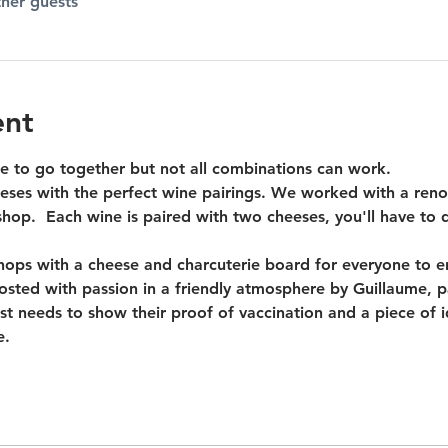
ther guests
ent
 to go together but not all combinations can work.
ses with the perfect wine pairings. We worked with a reno
op.  Each wine is paired with two cheeses, you'll have to d
ps with a cheese and charcuterie board for everyone to enj
 hosted with passion in a friendly atmosphere by Guillaume, 
st needs to show their proof of vaccination and a piece of 
e.