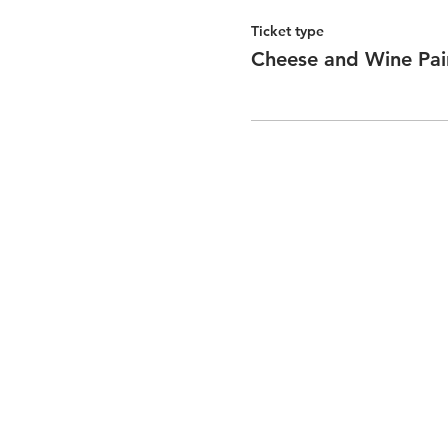
Ticket type
Cheese and Wine Pai