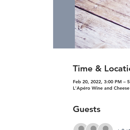
Time & Locati
Feb 20, 2022, 3:00 PM – 
L'Apéro Wine and Cheese 
Guests