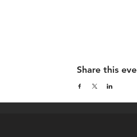
Share this eve