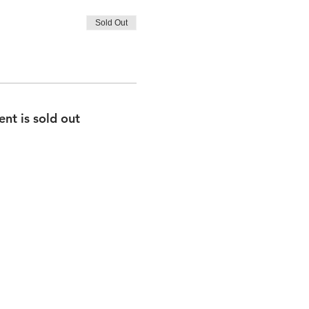
Sold Out
ent is sold out