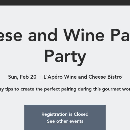
Shop
Catering & Functions
Eve
se and Wine Pa
Party
Sun, Feb 20
  |  
L'Apéro Wine and Cheese Bistro
sy tips to create the perfect pairing during this gourmet wo
Registration is Closed
See other events