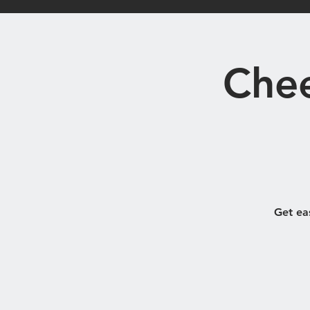
Home
Bistro
Chee
Get ea