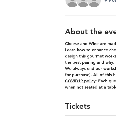
+ 9 o
About the ev
Cheese and Wine are made
Learn how to enhance chee
design this gourmet worksh
the best pairing and why.
We always end our worksho
for purchase). All of this
COVID19 policy
: Each gue
when not seated at a tabl
Tickets