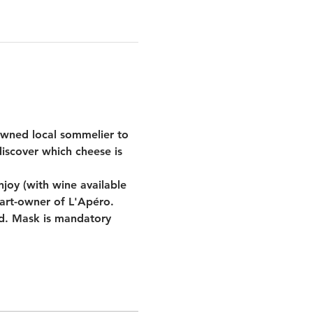
wned local sommelier to 
iscover which cheese is 
oy (with wine available 
part-owner of L'Apéro.
id. Mask is mandatory 