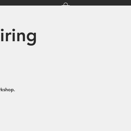
nts
About Us
iring
rkshop.