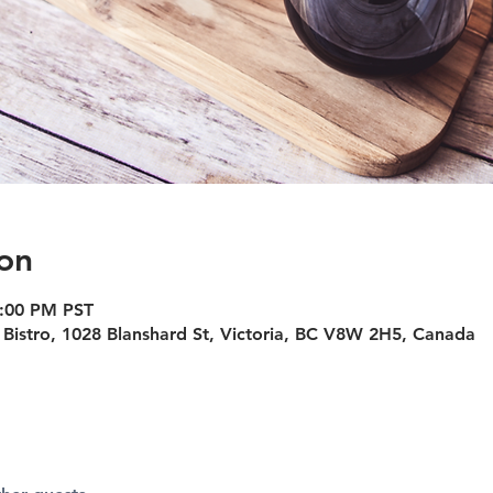
on
5:00 PM PST
Bistro, 1028 Blanshard St, Victoria, BC V8W 2H5, Canada