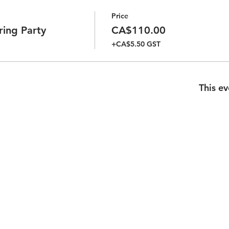
Price
ring Party
CA$110.00
+CA$5.50 GST
This ev