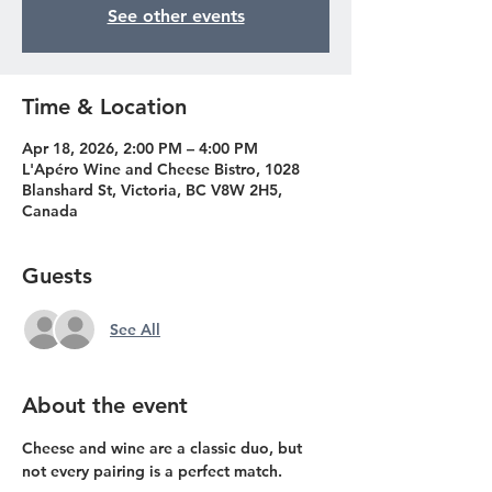
See other events
Time & Location
Apr 18, 2026, 2:00 PM – 4:00 PM
L'Apéro Wine and Cheese Bistro, 1028
Blanshard St, Victoria, BC V8W 2H5,
Canada
Guests
See All
About the event
Cheese and wine are a classic duo, but 
not every pairing is a perfect match. 