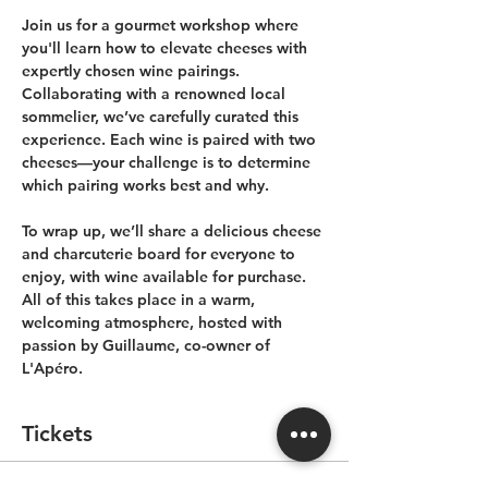
Join us for a gourmet workshop where 
you'll learn how to elevate cheeses with 
expertly chosen wine pairings. 
Collaborating with a renowned local 
sommelier, we’ve carefully curated this 
experience. Each wine is paired with two 
cheeses—your challenge is to determine 
which pairing works best and why.
To wrap up, we’ll share a delicious cheese 
and charcuterie board for everyone to 
enjoy, with wine available for purchase. 
All of this takes place in a warm, 
welcoming atmosphere, hosted with 
passion by Guillaume, co-owner of 
L'Apéro.
Tickets