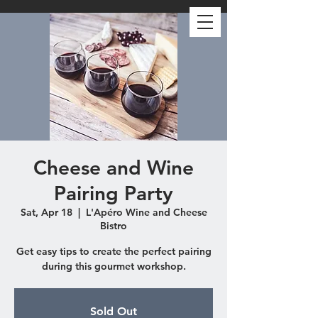
Cheese and Wine
Pairing Party
Sat, Apr 18
  |  
L'Apéro Wine and Cheese
Bistro
Get easy tips to create the perfect pairing
during this gourmet workshop.
Sold Out