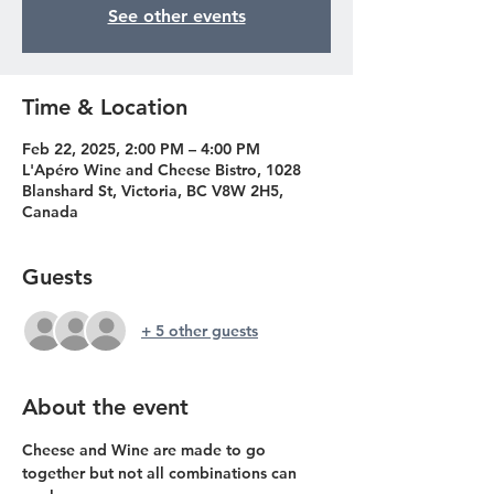
See other events
Time & Location
Feb 22, 2025, 2:00 PM – 4:00 PM
L'Apéro Wine and Cheese Bistro, 1028
Blanshard St, Victoria, BC V8W 2H5,
Canada
Guests
+ 5 other guests
About the event
Cheese and Wine are made to go 
together but not all combinations can 