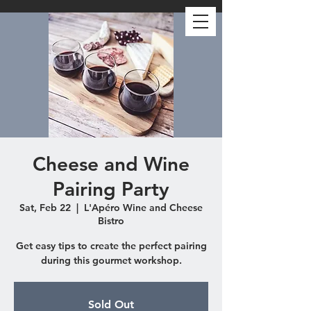
Cheese and Wine
Pairing Party
Sat, Feb 22
  |  
L'Apéro Wine and Cheese
Bistro
Get easy tips to create the perfect pairing
during this gourmet workshop.
Sold Out