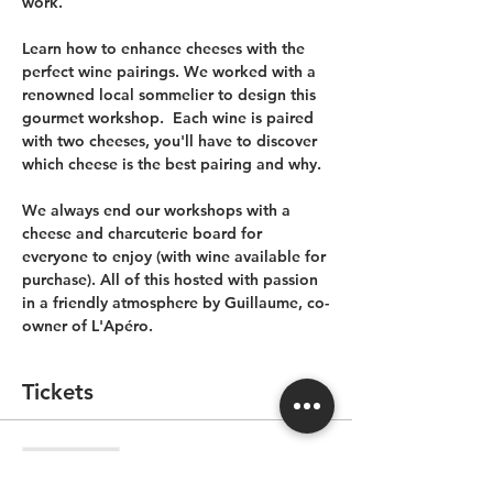
work.
Learn how to enhance cheeses with the 
perfect wine pairings. We worked with a 
renowned local sommelier to design this 
gourmet workshop.  Each wine is paired 
with two cheeses, you'll have to discover 
which cheese is the best pairing and why.
We always end our workshops with a 
cheese and charcuterie board for 
everyone to enjoy (with wine available for 
purchase). All of this hosted with passion 
in a friendly atmosphere by Guillaume, co-
owner of L'Apéro.
Tickets
Sale ended