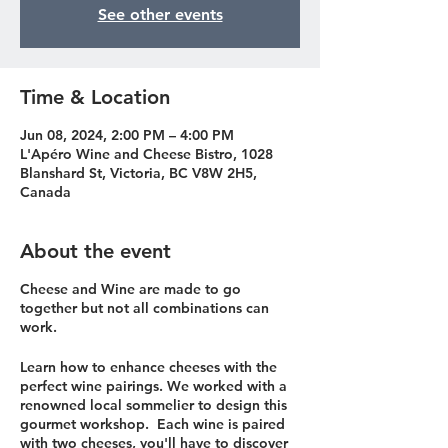
See other events
Time & Location
Jun 08, 2024, 2:00 PM – 4:00 PM
L'Apéro Wine and Cheese Bistro, 1028
Blanshard St, Victoria, BC V8W 2H5,
Canada
About the event
Cheese and Wine are made to go
together but not all combinations can
work.
Learn how to enhance cheeses with the
perfect wine pairings. We worked with a
renowned local sommelier to design this
gourmet workshop. Each wine is paired
with two cheeses, you'll have to discover