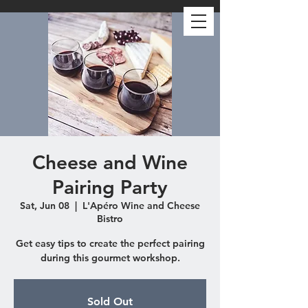
Cheese and Wine
Pairing Party
Sat, Jun 08
  |  
L'Apéro Wine and Cheese
Bistro
Get easy tips to create the perfect pairing
during this gourmet workshop.
Sold Out