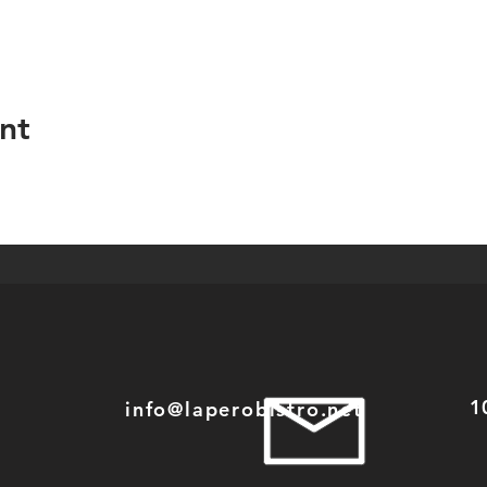
nt
1
info@laperobistro.net