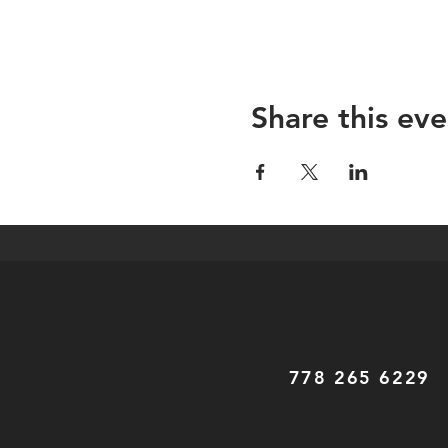
Share this eve
778 265 6229