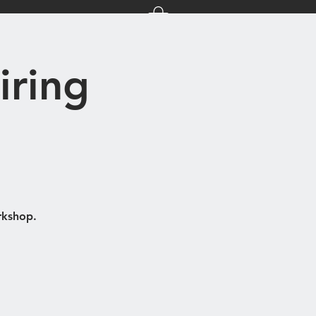
nts
About Us
iring
rkshop.