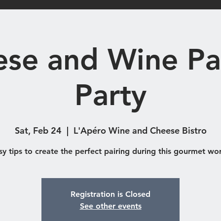
Shop
Catering & Functions
Eve
se and Wine Pa
Party
Sat, Feb 24
  |  
L'Apéro Wine and Cheese Bistro
sy tips to create the perfect pairing during this gourmet wo
Registration is Closed
See other events