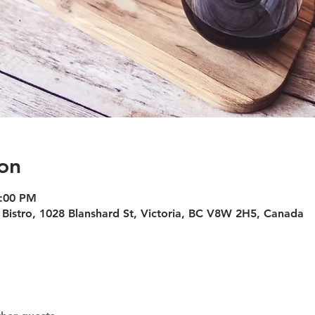
on
4:00 PM
Bistro, 1028 Blanshard St, Victoria, BC V8W 2H5, Canada