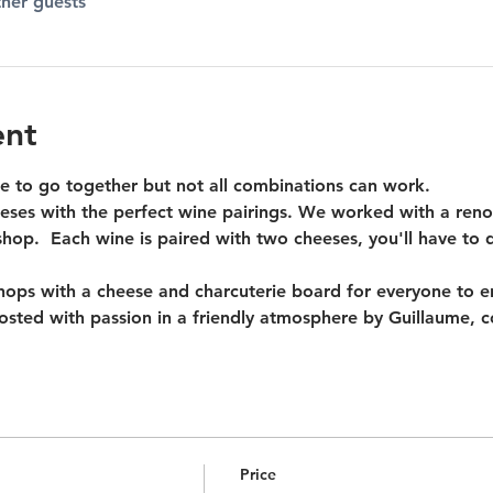
ther guests
ent
 to go together but not all combinations can work.
ses with the perfect wine pairings. We worked with a reno
op.  Each wine is paired with two cheeses, you'll have to d
ps with a cheese and charcuterie board for everyone to enj
 hosted with passion in a friendly atmosphere by Guillaume, 
Price