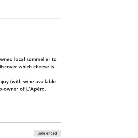
wned local sommelier to 
iscover which cheese is 
oy (with wine available 
co-owner of L'Apéro.
Sale ended