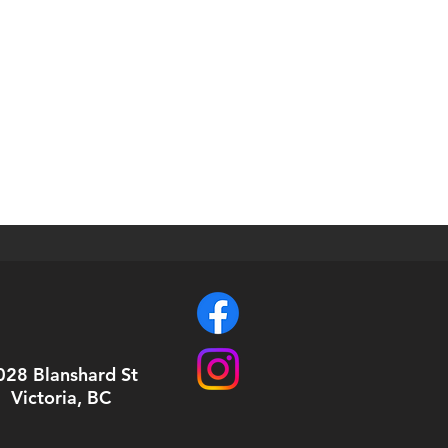
028 Blanshard St
Victoria, BC