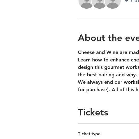
+ 7 o
About the ev
Cheese and Wine are made
Learn how to enhance chee
design this gourmet worksh
the best pairing and why.
We always end our worksho
for purchase). All of this
Tickets
Ticket type