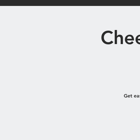
Home
Bistro
Chee
Get ea