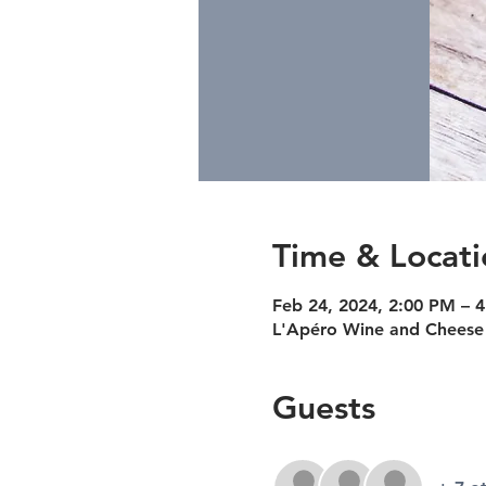
Time & Locati
Feb 24, 2024, 2:00 PM – 
L'Apéro Wine and Cheese 
Guests