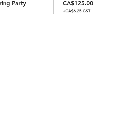
ring Party
CA$125.00
+CA$6.25 GST