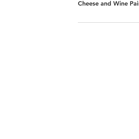
Cheese and Wine Pai