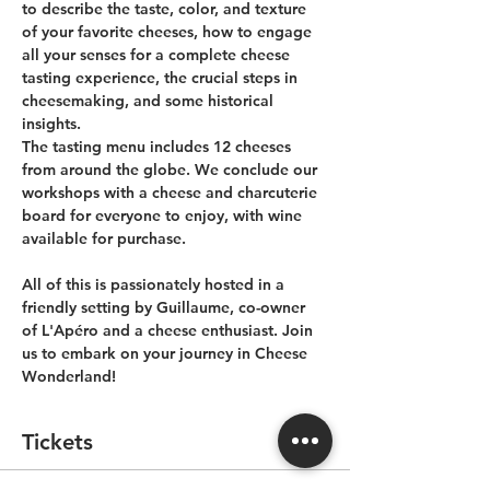
to describe the taste, color, and texture 
of your favorite cheeses, how to engage 
all your senses for a complete cheese 
tasting experience, the crucial steps in 
cheesemaking, and some historical 
insights. 
The tasting menu includes 12 cheeses 
from around the globe. We conclude our 
workshops with a cheese and charcuterie 
board for everyone to enjoy, with wine 
available for purchase.
All of this is passionately hosted in a 
friendly setting by Guillaume, co-owner 
of L'Apéro and a cheese enthusiast. Join 
us to embark on your journey in Cheese 
Wonderland!
Tickets