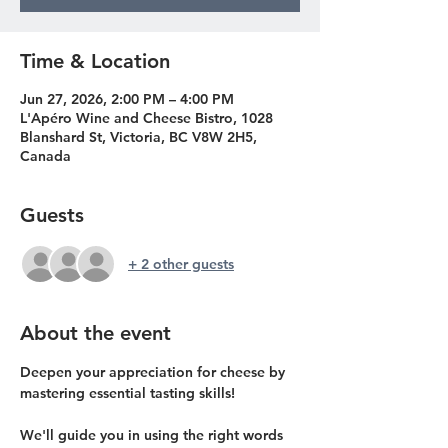
Time & Location
Jun 27, 2026, 2:00 PM – 4:00 PM
L'Apéro Wine and Cheese Bistro, 1028
Blanshard St, Victoria, BC V8W 2H5,
Canada
Guests
+ 2 other guests
About the event
Deepen your appreciation for cheese by 
mastering essential tasting skills!
We'll guide you in using the right words 