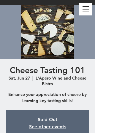
Cheese Tasting 101
Sat, Jun 27
  |  
L'Apéro Wine and Cheese
Bistro
Enhance your appreciation of cheese by
learning key tasting skills!
Sold Out
See other events