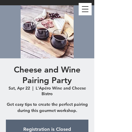
Cheese and Wine
Pairing Party
Sat, Apr 22
  |  
L'Apéro Wine and Cheese
Bistro
Get easy tips to create the perfect pairing
during this gourmet workshop.
Registration is Closed