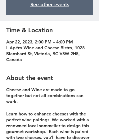
See other events
Time & Location
Apr 22, 2023, 2:00 PM – 4:00 PM
L'Apéro Wine and Cheese Bistro, 1028
Blanshard St, Victoria, BC V8W 2H5,
Canada
About the event
Cheese and Wine are made to go
together but not all combinations can
work.
Learn how to enhance cheeses with the
perfect wine pairings. We worked with a
renowned local sommelier to design this
gourmet workshop. Each wine is paired
with two cheeses, you'll have to discover